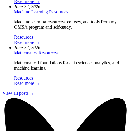
Read more →
June 22, 2026
Machine Learning Resources
Machine learning resources, courses, and tools from my
OMSA program and self-study.
Resources
Read more →
June 22, 2026
Mathematics Resources
Mathematical foundations for data science, analytics, and
machine learning.
Resources
Read more →
View all posts →