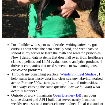
I'm a builder who spent two decades writing software, got
curious about what the data actually said, and went back to
school in my forties to learn the math and research principles.
Now I design data systems that don't fall over, from healthcare
claims pipelines and LLM evaluations to analytics products. I
thrive at companies that need someone to own ambiguous,
end-to-end problems.
Through my consulting practice,
Wandering Leaf Studios
, I
help teams turn messy data into clear strategy. Having worked
across Fortune 500s, startups, non-profits, and universities,
I'm always chasing the same question:
Are we building what
actually matters?
Outside of work, I maintain
Open Brewery DB
, an open-
source dataset and API I built that serves nearly 1 million
weekly requests on a pocket-change budget. I'm also a student