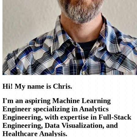
Hi! My name is Chris.
I'm an aspiring
Machine Learning
Engineer
specializing in
Analytics
Engineering
, with expertise in
Full-Stack
Engineering, Data Visualization, and
Healthcare Analysis
.