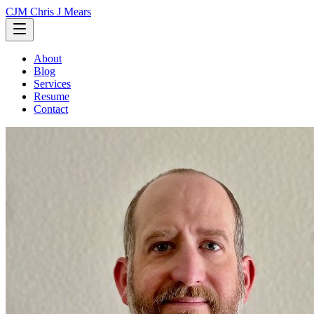
CJM
Chris J Mears
About
Blog
Services
Resume
Contact