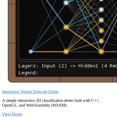
Interactive Neural Network Demo
A simple interactive 2D classification demo built with C++,
OpenGL, and WebAssembly (WASM).
View Demo