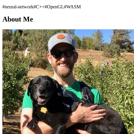
#neural-network
#C++
#OpenGL
#WASM
About Me