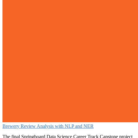
Brewery Review Analysis with NLP and NER
The final Springboard Data Science Career Track Capstone project