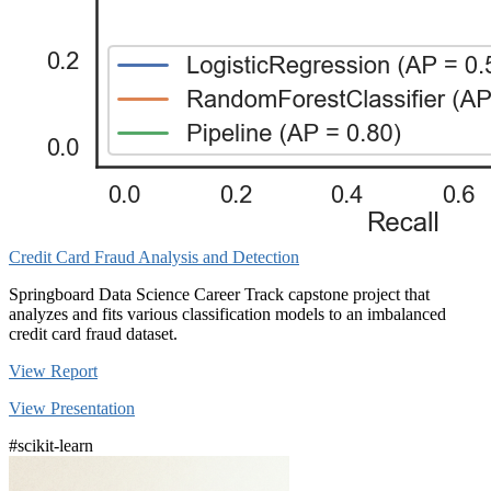
Credit Card Fraud Analysis and Detection
Springboard Data Science Career Track capstone project that
analyzes and fits various classification models to an imbalanced
credit card fraud dataset.
View Report
View Presentation
#scikit-learn