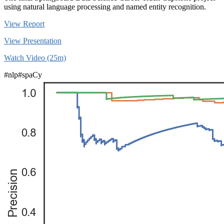
using natural language processing and named entity recognition.
View Report
View Presentation
Watch Video (25m)
#nlp
#spaCy