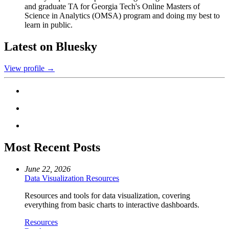
and graduate TA for Georgia Tech's Online Masters of
Science in Analytics (OMSA) program and doing my best to
learn in public.
Latest on Bluesky
View profile →
Most Recent Posts
June 22, 2026
Data Visualization Resources
Resources and tools for data visualization, covering
everything from basic charts to interactive dashboards.
Resources