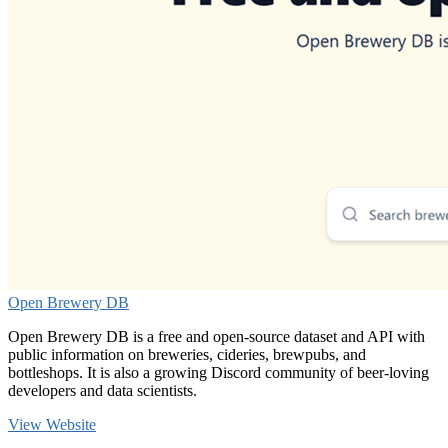
Open Brewery DB
Open Brewery DB is a free and open-source dataset and API with
public information on breweries, cideries, brewpubs, and
bottleshops. It is also a growing Discord community of beer-loving
developers and data scientists.
View Website