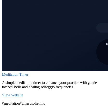
Meditation Timer
A simple meditation timer to enhance your practice with gentle
interval bells and healing solfeggio frequencies.
View Website
#meditation
#timer
#solfeggio