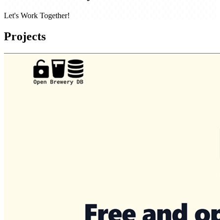
Let's Work Together!
Projects