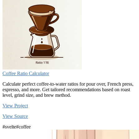
Coffee Ratio Calculator
Calculate perfect coffee-to-water ratios for pour over, French press,
espresso, and more. Get tailored recommendations based on roast
level, grind size, and brew method.
View Project
View Source
#svelte
#coffee