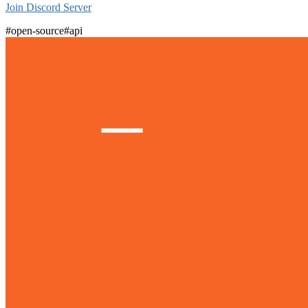
Join Discord Server
#open-source
#api