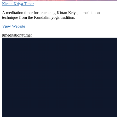
Kirtan Kriya Timer
A meditation timer for practicing Kirtan Kriya, a meditation
technique from the Kundalini yoga tradition.
View Website
#meditation
#timer