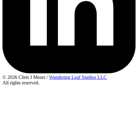
© 2026 Chris J Mears /
Wandering Leaf Studios LLC
All rights reserved.