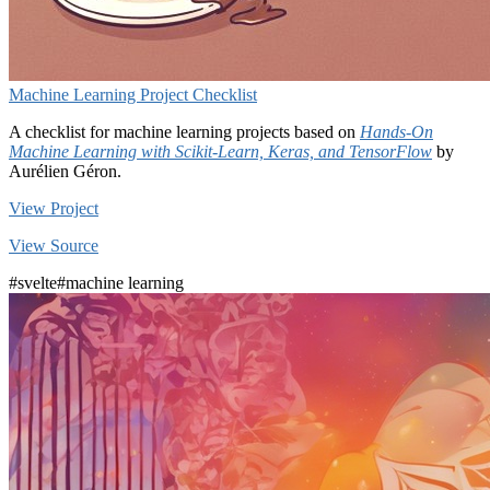
Machine Learning Project Checklist
A checklist for machine learning projects based on
Hands-On
Machine Learning with Scikit-Learn, Keras, and TensorFlow
by
Aurélien Géron.
View Project
View Source
#svelte
#machine learning