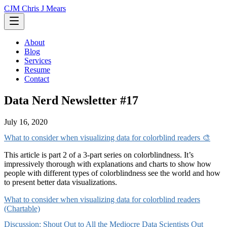
CJM
Chris J Mears
About
Blog
Services
Resume
Contact
Data Nerd Newsletter #17
July 16, 2020
What to consider when visualizing data for colorblind readers 🎨
This article is part 2 of a 3-part series on colorblindness. It’s
impressively thorough with explanations and charts to show how
people with different types of colorblindness see the world and how
to present better data visualizations.
What to consider when visualizing data for colorblind readers
(Chartable)
Discussion: Shout Out to All the Mediocre Data Scientists Out