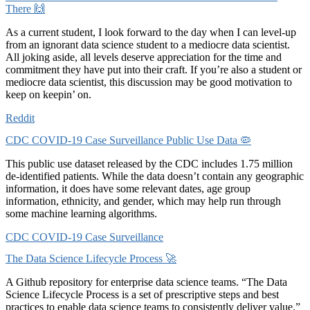
There 🙌
As a current student, I look forward to the day when I can level-up
from an ignorant data science student to a mediocre data scientist.
All joking aside, all levels deserve appreciation for the time and
commitment they have put into their craft. If you’re also a student or
mediocre data scientist, this discussion may be good motivation to
keep on keepin’ on.
Reddit
CDC COVID-19 Case Surveillance Public Use Data 🦠
This public use dataset released by the CDC includes 1.75 million
de-identified patients. While the data doesn’t contain any geographic
information, it does have some relevant dates, age group
information, ethnicity, and gender, which may help run through
some machine learning algorithms.
CDC COVID-19 Case Surveillance
The Data Science Lifecycle Process 🚀
A Github repository for enterprise data science teams. “The Data
Science Lifecycle Process is a set of prescriptive steps and best
practices to enable data science teams to consistently deliver value.”