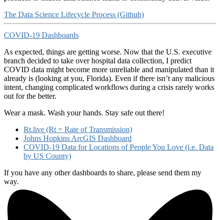
The Data Science Lifecycle Process (Github)
COVID-19 Dashboards
As expected, things are getting worse. Now that the U.S. executive
branch decided to take over hospital data collection, I predict
COVID data might become more unreliable and manipulated than it
already is (looking at you, Florida). Even if there isn’t any malicious
intent, changing complicated workflows during a crisis rarely works
out for the better.
Wear a mask. Wash your hands. Stay safe out there!
Rt.live (Rt = Rate of Transmission)
Johns Hopkins ArcGIS Dashboard
COVID-19 Data for Locations of People You Love (i.e. Data
by US County)
If you have any other dashboards to share, please send them my
way.